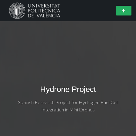
Hydrone Project
Spanish Research Project for Hydrogen Fuel Cell
Integration in Mini Drones