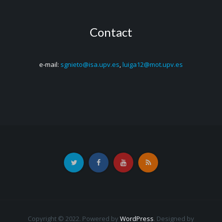
Contact
e-mail:
sgnieto@isa.upv.es
,
luiga12@mot.upv.es
Copyright © 2022. Powered by
WordPress
.
Designed by