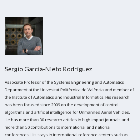
Sergio García-Nieto Rodríguez
Associate Profesor of the Systems Engineering and Automatics
Department at the Univesitat Politècnica de València and member of
the Institute of Automatics and Industrial Informatics. His research
has been focused since 2009 on the development of control
algorithms and artificial intelligence for Unmanned Aerial Vehicles.
He has more than 30 research articles in high-impact journals and
more than 50 contributions to international and national
conferences. His stays in international reference centers such as