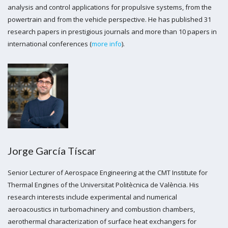
analysis and control applications for propulsive systems, from the
powertrain and from the vehicle perspective. He has published 31
research papers in prestigious journals and more than 10 papers in
international conferences (
more info
).
Jorge García Tíscar
Senior Lecturer of Aerospace Engineering at the CMT Institute for
Thermal Engines of the Universitat Politècnica de València. His
research interests include experimental and numerical
aeroacoustics in turbomachinery and combustion chambers,
aerothermal characterization of surface heat exchangers for