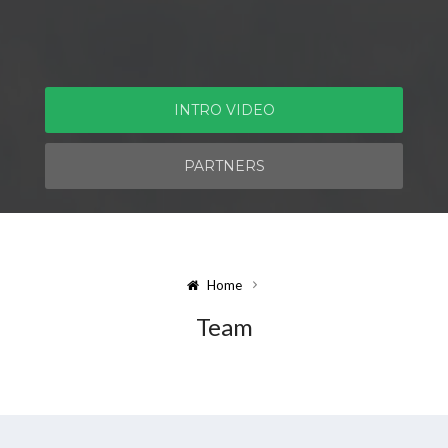
INTRO VIDEO
PARTNERS
Home
Team