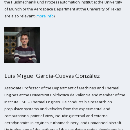
the Fluidmechanik und Prozessautomation Institut at the University
of Munich or the Aerospace Department at the University of Texas
are also relevant (
more info
).
Luis Miguel García-Cuevas González
Associate Professor of the Department of Machines and Thermal
Engines at the Universitat Politècnica de València and member of the
Institute CMT – Thermal Engines. He conducts his research on
propulsive systems and vehicles from the experimental and
computational point of view, including internal and external
aerodynamics in engines, turbomachinery, and unmanned aircraft.
He is also one of the authors of the simulation codes developed by