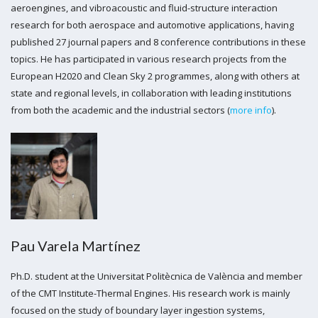
aeroengines, and vibroacoustic and fluid-structure interaction
research for both aerospace and automotive applications, having
published 27 journal papers and 8 conference contributions in these
topics. He has participated in various research projects from the
European H2020 and Clean Sky 2 programmes, along with others at
state and regional levels, in collaboration with leading institutions
from both the academic and the industrial sectors (
more info
).
Pau Varela Martínez
Ph.D. student at the Universitat Politècnica de València and member
of the CMT Institute-Thermal Engines. His research work is mainly
focused on the study of boundary layer ingestion systems,