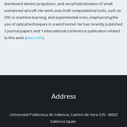
distributed electric propulsion, and serial hybridization of small
unmanned aircraft. His work uses both computational tools, such as
CFD or machine learning, and experimental ones, emphasizing the
use of optical techniques in a wind tunnel. He has recently published
3 journal papers and 1 international conference publication related
to this work (
more info
).
Address
Universitat Politècnica de Valencia, Camino de Vera S/N - 46022
Valencia Spain