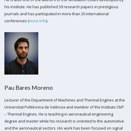
his institute. He has published 39 research papers in prestigious
journals and has participated in more than 20 international
conferences (
more info
).
Pau Bares Moreno
Lecturer of the Department of Machines and Thermal Engines at the
Universitat Politècnica de València and member of the Institute CMT
– Thermal Engines. He is teaching in aeronautical engineering
degree and master while his research is oriented to the automotive
and the aeronautical sectors. His work has been focused on signal